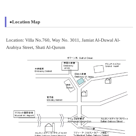
●Location Map
Location: Villa No.760, Way No. 3011, Jamiat Al-Duwal Al-
Arabiya Street, Shati Al-Qurum