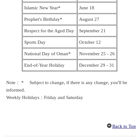
Islamic New Year*
June 18
Prophet's Birthday*
August 27
Respect for the Aged Day
September 21
Sports Day
October 12
National Day of Oman*
November 25 - 26
End-of-Year Holiday
December 29 - 31
Note：＊ Subject to change, if there is any change, you'll be
informed.
Weekly Holidays：Friday and Saturday
Back to Top