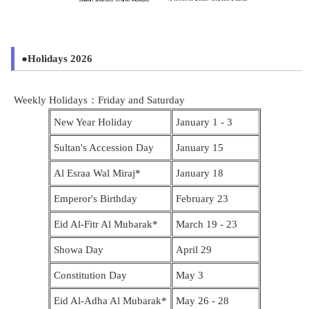
●Holidays 2026
Weekly Holidays：Friday and Saturday
New Year Holiday
January 1 - 3
Sultan's Accession Day
January 15
Al Esraa Wal Miraj*
January 18
Emperor's Birthday
February 23
Eid Al-Fitr Al Mubarak*
March 19
- 23
Showa Day
April 29
Constitution Day
May 3
Eid Al-Adha Al Mubarak*
May 26 - 28