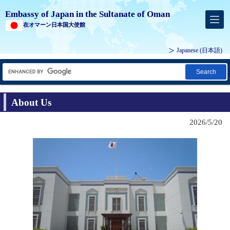
Embassy of Japan in the Sultanate of Oman
在オマーン日本国大使館
Japanese
(日本語)
Search
About Us
2026/5/20