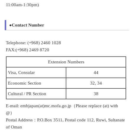
11:00am-1:30pm)
●Contact Number
Telephone: (+968) 2460 1028
FAX:(+968) 2469 8720
Extension Numbers
Visa, Consular
44
Economic Section
32, 34
Cultural / PR Section
38
E-mail: embjapan(at)mc.mofa.go.jp（Please replace (at) with
@）
Postal Address：P.O.Box 3511, Postal code 112, Ruwi, Sultanate
of Oman