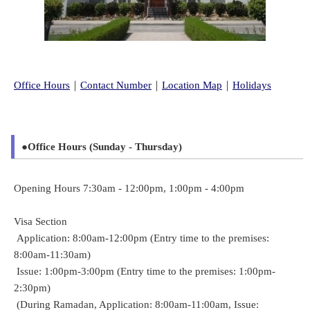
Office Hours
｜
Contact Number
｜
Location Map
｜
Holidays
●Office Hours (Sunday - Thursday)
Opening Hours 7:30am - 12:00pm, 1:00pm - 4:00pm
Visa Section
Application: 8:00am-12:00pm (Entry time to the premises:
8:00am-11:30am)
Issue: 1:00pm-3:00pm (Entry time to the premises: 1:00pm-
2:30pm)
(During Ramadan, Application: 8:00am-11:00am, Issue: